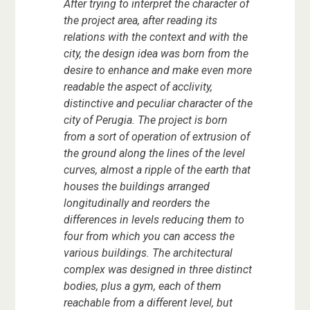
After trying to interpret the character of
the project area, after reading its
relations with the context and with the
city, the design idea was born from the
desire to enhance and make even more
readable the aspect of acclivity,
distinctive and peculiar character of the
city of Perugia. The project is born
from a sort of operation of extrusion of
the ground along the lines of the level
curves, almost a ripple of the earth that
houses the buildings arranged
longitudinally and reorders the
differences in levels reducing them to
four from which you can access the
various buildings. The architectural
complex was designed in three distinct
bodies, plus a gym, each of them
reachable from a different level, but