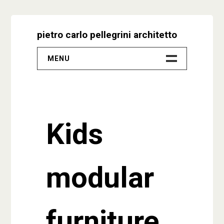
Skip
to
pietro carlo pellegrini architetto
content
MENU
–
Progetti
Kids
Biografia
Video
modular
Studio
Contatti
furniture