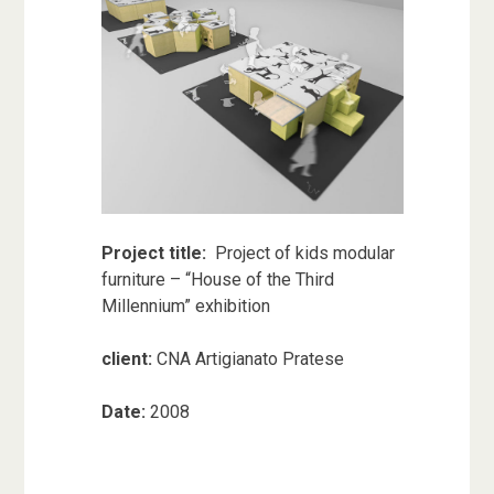
Project title:
Project of kids modular
furniture – “House of the Third
Millennium” exhibition
client:
CNA Artigianato Pratese
Date:
2008