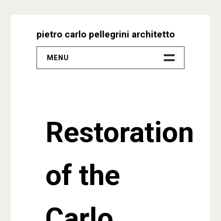
Skip
to
pietro carlo pellegrini architetto
content
MENU
–
Progetti
Restoration
Biografia
Video
of the
Studio
Contatti
Carlo