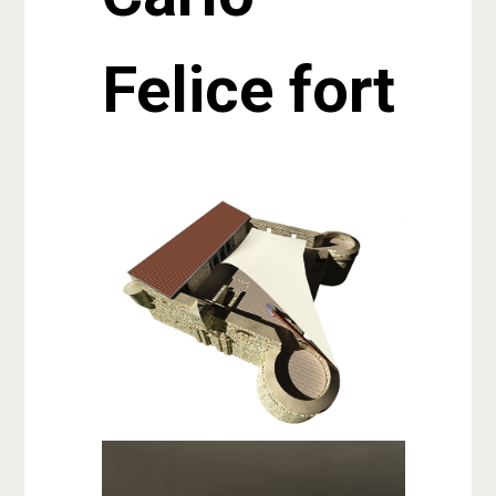
Felice fort