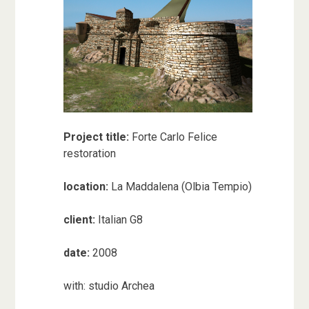
Project title:
Forte Carlo Felice
restoration
location:
La Maddalena (Olbia Tempio)
client:
Italian G8
date:
2008
with: studio Archea